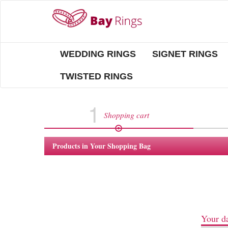
WEDDING RINGS
SIGNET RINGS
TWISTED RINGS
1
Shopping cart
Products in Your Shopping Bag
Your da