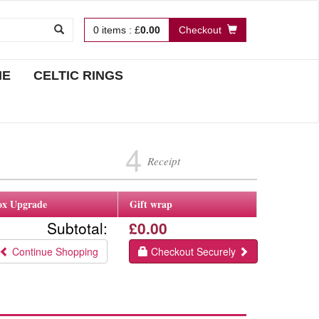
0
items
:
£
0.00
Checkout
NE
CELTIC RINGS
4
Receipt
ox Upgrade
Gift wrap
Subtotal:
£0.00
Continue Shopping
Checkout Securely