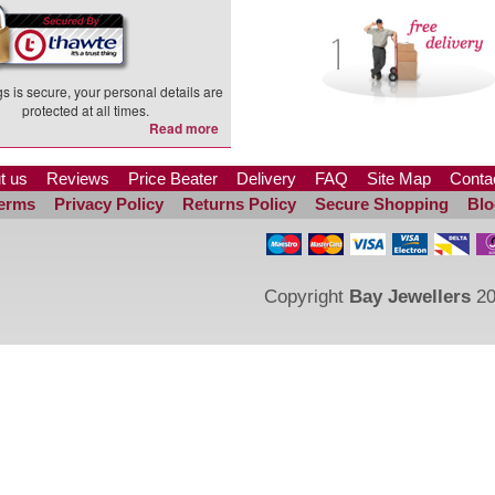
s is secure, your personal details are
protected at all times.
Read more
t us
Reviews
Price Beater
Delivery
FAQ
Site Map
Conta
erms
Privacy Policy
Returns Policy
Secure Shopping
Blo
Copyright
Bay Jewellers
20