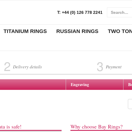
T:
+44 (0) 126 778 2241
TITANIUM RINGS
RUSSIAN RINGS
TWO TO
2
3
Delivery details
Payment
Engraving
B
ta is safe!
Why choose Bay Rings?