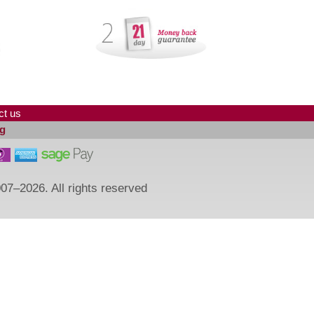
ct us
g
07–2026. All rights reserved