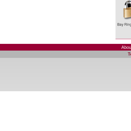
Bay Ring
Abou
T