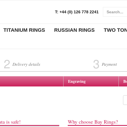
T:
+44 (0) 126 778 2241
TITANIUM RINGS
RUSSIAN RINGS
TWO TO
2
3
Delivery details
Payment
Engraving
B
ta is safe!
Why choose Bay Rings?