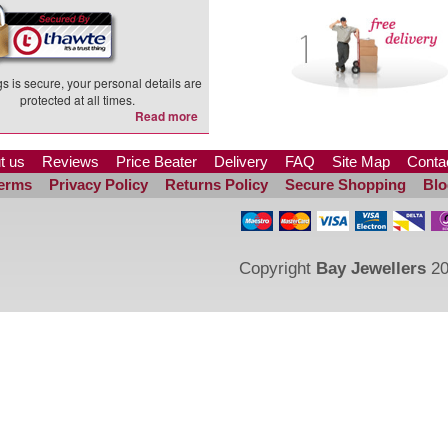
s is secure, your personal details are
protected at all times.
Read more
t us
Reviews
Price Beater
Delivery
FAQ
Site Map
Conta
erms
Privacy Policy
Returns Policy
Secure Shopping
Blo
Copyright
Bay Jewellers
20