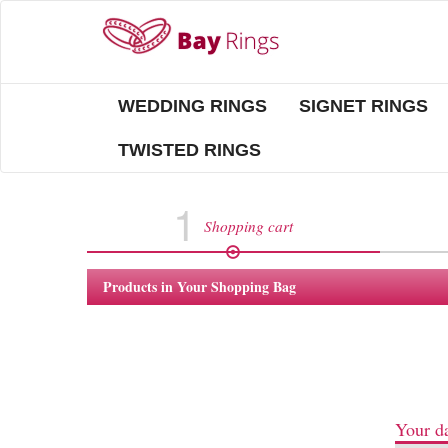
WEDDING RINGS
SIGNET RINGS
TWISTED RINGS
1
Shopping cart
Products in Your Shopping Bag
Your da