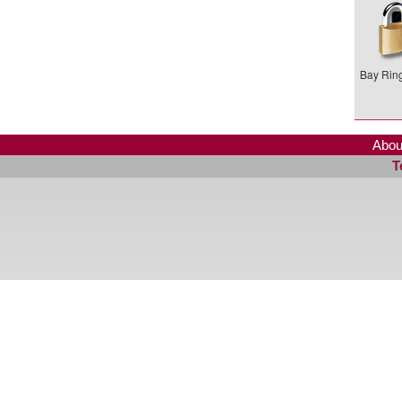
Bay Ring
Abou
T