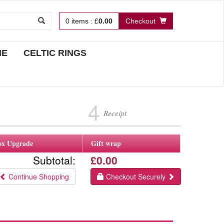
0
items
:
£
0.00
Checkout
NE
CELTIC RINGS
4
Receipt
ox Upgrade
Gift wrap
Subtotal:
£0.00
Continue Shopping
Checkout Securely