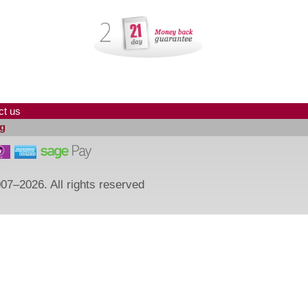
ct us
g
07–2026. All rights reserved