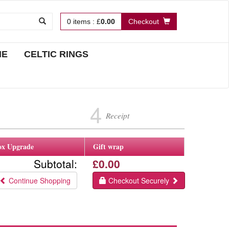
0
items
:
£
0.00
Checkout
NE
CELTIC RINGS
4
Receipt
ox Upgrade
Gift wrap
Subtotal:
£0.00
Continue Shopping
Checkout Securely