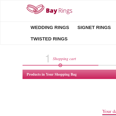
WEDDING RINGS
SIGNET RINGS
TWISTED RINGS
1
Shopping cart
Products in Your Shopping Bag
Your da