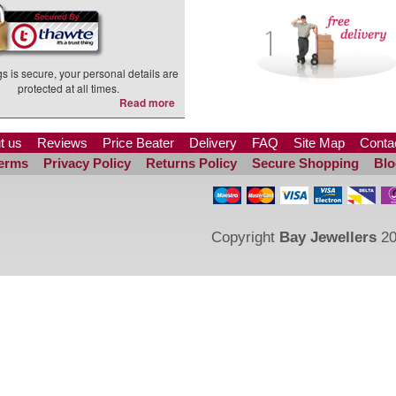
s is secure, your personal details are
protected at all times.
Read more
t us
Reviews
Price Beater
Delivery
FAQ
Site Map
Conta
erms
Privacy Policy
Returns Policy
Secure Shopping
Blo
Copyright
Bay Jewellers
20