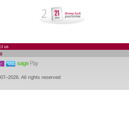
ct us
g
07–2026. All rights reserved