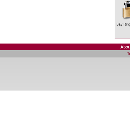
Bay Ring
Abou
T