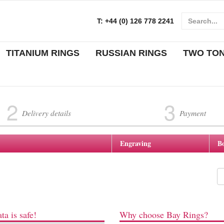
T:
+44 (0) 126 778 2241
TITANIUM RINGS
RUSSIAN RINGS
TWO TO
2
3
Delivery details
Payment
Engraving
B
ta is safe!
Why choose Bay Rings?