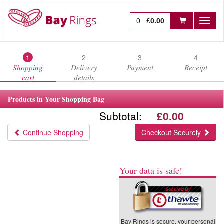
0
:
£
0.00
Toggl
naviga
1
2
3
4
Shopping
Delivery
Payment
Receipt
cart
details
Products in Your Shopping Bag
Subtotal:
£0.00
Continue Shopping
Checkout Securely
Your data is safe!
Bay Rings is secure, your personal