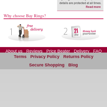
details are protected at all times.
Read more
Why choose Bay Rings?
About us
Reviews
Price Beater
Delivery
FAQ
Terms
Privacy Policy
Returns Policy
Site Map
Contact us
Secure Shopping
Blog