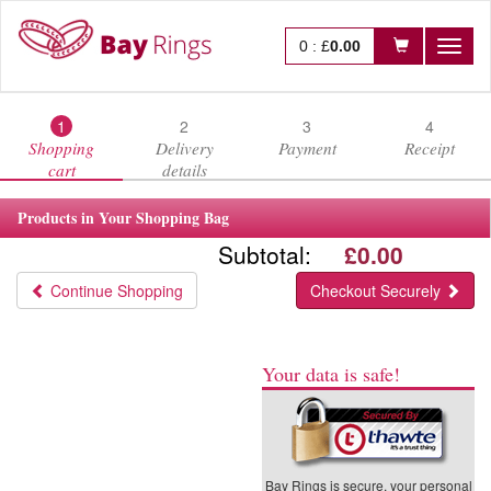
0
:
£
0.00
Toggl
naviga
1
2
3
4
Shopping
Delivery
Payment
Receipt
cart
details
Products in Your Shopping Bag
Subtotal:
£0.00
Continue Shopping
Checkout Securely
Your data is safe!
Bay Rings is secure, your personal