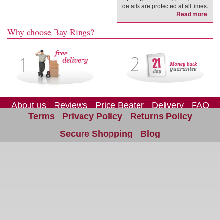
details are protected at all times.
Read more
Why choose Bay Rings?
About us
Reviews
Price Beater
Delivery
FAQ
Terms
Privacy Policy
Returns Policy
Site Map
Contact us
Secure Shopping
Blog