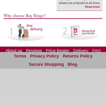
details are protected at all times.
Read more
Why choose Bay Rings?
About us
Reviews
Price Beater
Delivery
FAQ
Terms
Privacy Policy
Returns Policy
Site Map
Contact us
Secure Shopping
Blog