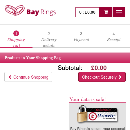
0
:
£
0.00
Toggl
naviga
1
2
3
4
Shopping
Delivery
Payment
Receipt
cart
details
Products in Your Shopping Bag
Subtotal:
£0.00
Continue Shopping
Checkout Securely
Your data is safe!
Bay Rings is secure, your personal