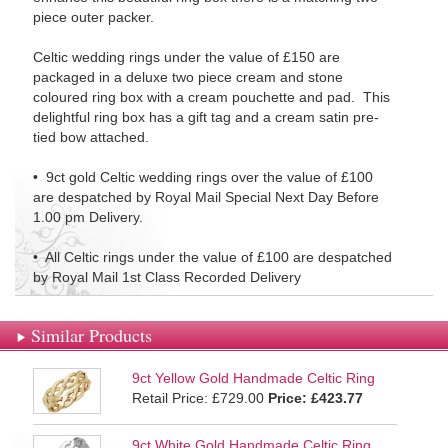
piece outer packer.
Celtic wedding rings under the value of £150 are
packaged in a deluxe two piece cream and stone
coloured ring box with a cream pouchette and pad. This
delightful ring box has a gift tag and a cream satin pre-
tied bow attached.
• 9ct gold Celtic wedding rings over the value of £100
are despatched by Royal Mail Special Next Day Before
1.00 pm Delivery.
• All Celtic rings under the value of £100 are despatched
by Royal Mail 1st Class Recorded Delivery
Similar Products
9ct Yellow Gold Handmade Celtic Ring
Retail Price: £729.00
Price:
£423.77
9ct White Gold Handmade Celtic Ring