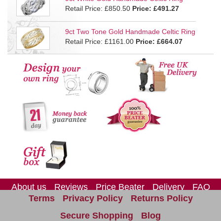
Retail Price: £850.50
Price:
£491.27
9ct Two Tone Gold Handmade Celtic Ring
Retail Price: £1161.00
Price:
£664.07
About us
Reviews
Price Beater
Delivery
FAQ
Terms
Privacy Policy
Returns Policy
Site Map
Contact us
Secure Shopping
Blog