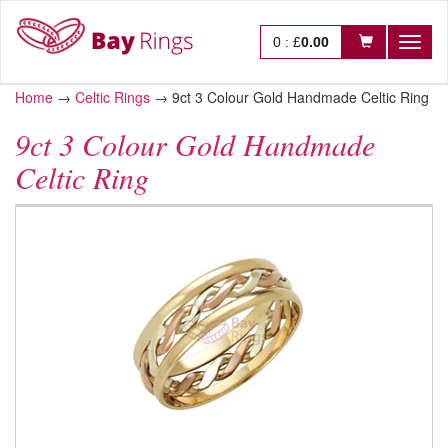
0
:
£
0.00
Toggl
naviga
Home
→
Celtic Rings
→
9ct 3 Colour Gold Handmade Celtic Ring
9ct 3 Colour Gold Handmade
Celtic Ring