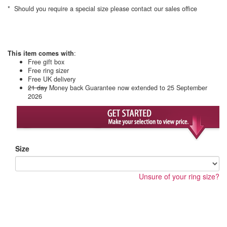
* Should you require a special size please contact our sales office
This item comes with
:
Free gift box
Free ring sizer
Free UK delivery
21 day
Money back Guarantee
now extended to 25 September
2026
Size
Unsure of your ring size?