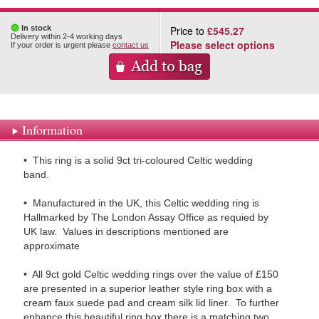
In stock
Price to
£545.27
Delivery within 2-4 working days
Please select options
If your order is urgent please
contact us
Information
• This ring is a solid 9ct tri-coloured Celtic wedding
band.
• Manufactured in the UK, this Celtic wedding ring is
Hallmarked by The London Assay Office as requied by
UK law. Values in descriptions mentioned are
approximate
• All 9ct gold Celtic wedding rings over the value of £150
are presented in a superior leather style ring box with a
cream faux suede pad and cream silk lid liner. To further
enhance this beautiful ring box there is a matching two