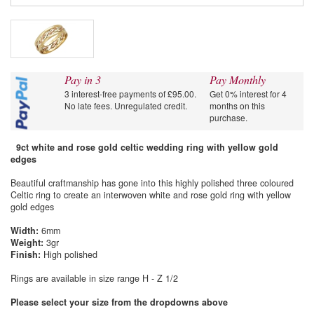
Pay in 3
Pay Monthly
3 interest-free payments of £95.00.
Get 0% interest for 4
No late fees. Unregulated credit.
months on this
purchase.
9ct white and rose gold celtic wedding ring with yellow gold
edges
Beautiful craftmanship has gone into this highly polished three coloured
Celtic ring to create an interwoven white and rose gold ring with yellow
gold edges
Width:
6mm
Weight:
3gr
Finish:
High polished
Rings are available in size range H - Z 1/2
Please select your size from the dropdowns above