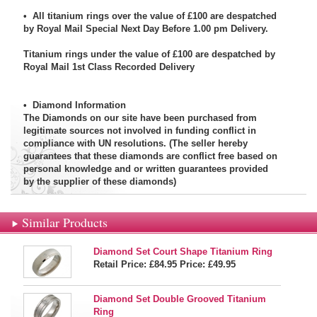
• All titanium rings over the value of £100 are despatched
by Royal Mail Special Next Day Before 1.00 pm Delivery.
Titanium rings under the value of £100 are despatched by
Royal Mail 1st Class Recorded Delivery
•
Diamond Information
The Diamonds on our site have been purchased from
legitimate sources not involved in funding conflict in
compliance with UN resolutions. (The seller hereby
guarantees that these diamonds are conflict free based on
personal knowledge and or written guarantees provided
by the supplier of these diamonds)
Similar Products
Diamond Set Court Shape Titanium Ring
Retail Price: £84.95
Price:
£49.95
Diamond Set Double Grooved Titanium
Ring