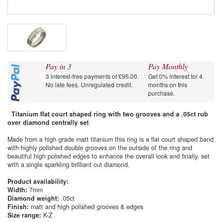
Pay in 3
Pay Monthly
3 interest-free payments of £95.00.
Get 0% interest for 4
No late fees. Unregulated credit.
months on this
purchase.
Titanium flat court shaped ring with two grooves and a .05ct rub
over diamond centrally set
Made from a high grade matt titanium this ring is a flat court shaped band
with highly polished double grooves on the outside of the ring and
beautiful high polished edges to enhance the overall look and finally, set
with a single sparkling brilliant cut diamond.
Product availability:
Width:
7mm
Diamond weight:
.05ct
Finish:
matt and high polished grooves & edges
Size range:
K-Z