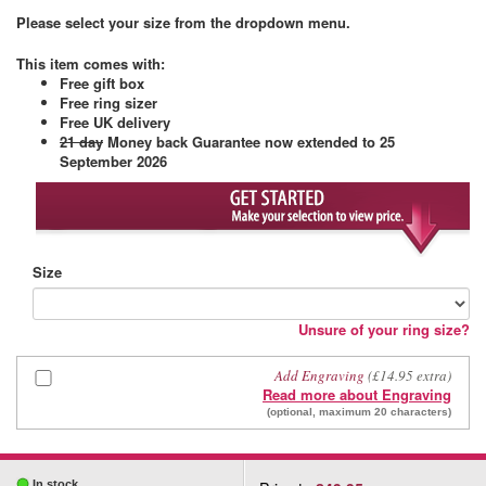
Please select your size from the dropdown menu.
This item comes with
:
Free gift box
Free ring sizer
Free UK delivery
21 day
Money back Guarantee
now extended to 25
September 2026
Size
Unsure of your ring size?
Add Engraving
(£14.95 extra)
Read more about Engraving
(optional, maximum 20 characters)
In stock