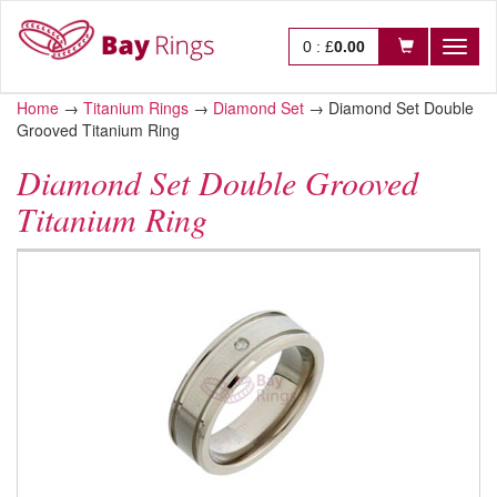
0
:
£
0.00
Toggl
naviga
Home
→
Titanium Rings
→
Diamond Set
→
Diamond Set Double
Grooved Titanium Ring
Diamond Set Double Grooved
Titanium Ring