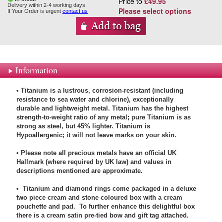
Price to
£49.95
Delivery within 2-4 working days
Please select options
If Your Order is urgent
contact us
Information
• Titanium is a lustrous, corrosion-resistant (including
resistance to sea water and chlorine), exceptionally
durable and lightweight metal. Titanium has the highest
strength-to-weight ratio of any metal; pure Titanium is as
strong as steel, but 45% lighter. Titanium is
Hypoallergenic; it will not leave marks on your skin.
• Please note all precious metals have an official UK
Hallmark (where required by UK law) and values in
descriptions mentioned are approximate.
• Titanium and diamond rings come packaged in a deluxe
two piece cream and stone coloured box with a cream
pouchette and pad. To further enhance this delightful box
there is a cream satin pre-tied bow and gift tag attached.