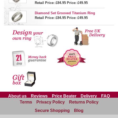
Retail Price: £84.95
Price:
£49.95
Diamond Set Grooved Titanium Ring
Retail Price: £84.95
Price:
£49.95
About us
Reviews
Price Beater
Delivery
FAQ
Terms
Privacy Policy
Returns Policy
Site Map
Contact us
Secure Shopping
Blog