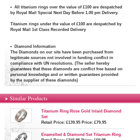
• All titanium rings over the value of £100 are despatched
by Royal Mail Special Next Day Before 1.00 pm Delivery.
Titanium rings under the value of £100 are despatched by
Royal Mail 1st Class Recorded Delivery
•
Diamond Information
The Diamonds on our site have been purchased from
legitimate sources not involved in funding conflict in
compliance with UN resolutions. (The seller hereby
guarantees that these diamonds are conflict free based on
personal knowledge and or written guarantees provided
by the supplier of these diamonds)
Similar Products
Titanium Ring Rose Gold Inlaid Diamond
Set
Retail Price: £139.95
Price:
£79.95
Enamelled & Diamond Set Titanium Ring