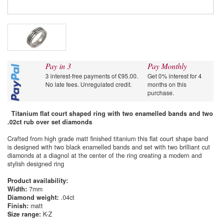
Pay in 3
Pay Monthly
3 interest-free payments of £95.00.
Get 0% interest for 4
No late fees. Unregulated credit.
months on this
purchase.
Titanium flat court shaped ring with two enamelled bands and two
.02ct rub over set diamonds
Crafted from high grade matt finished titanium this flat court shape band
is designed with two black enamelled bands and set with two brilliant cut
diamonds at a diagnol at the center of the ring creating a modern and
stylish designed ring
Product availability:
Width:
7mm
Diamond weight:
.04ct
Finish:
matt
Size range:
K-Z