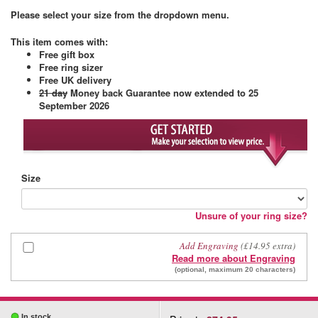
Please select your size from the dropdown menu.
This item comes with
:
Free gift box
Free ring sizer
Free UK delivery
21 day
Money back Guarantee
now extended to 25
September 2026
Size
Unsure of your ring size?
Add Engraving
(£14.95 extra)
Read more about Engraving
(optional, maximum 20 characters)
In stock