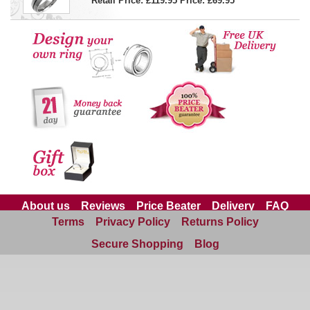
Retail Price: £119.95
Price:
£69.95
About us
Reviews
Price Beater
Delivery
FAQ
Terms
Privacy Policy
Returns Policy
Site Map
Contact us
Secure Shopping
Blog