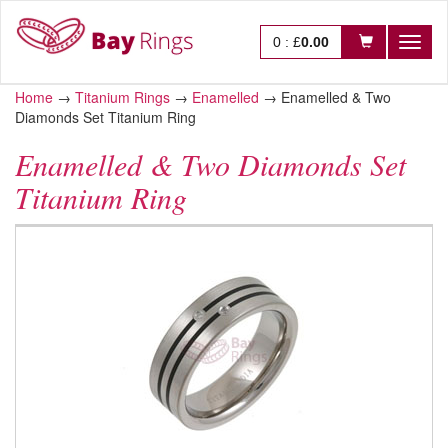
0
:
£
0.00
Toggl
naviga
Home
→
Titanium Rings
→
Enamelled
→
Enamelled & Two
Diamonds Set Titanium Ring
Enamelled & Two Diamonds Set
Titanium Ring