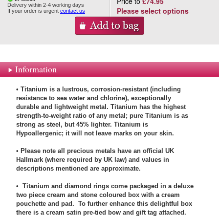
Price to
£74.95
Delivery within 2-4 working days
Please select options
If your order is urgent
contact us
Information
• Titanium is a lustrous, corrosion-resistant (including
resistance to sea water and chlorine), exceptionally
durable and lightweight metal. Titanium has the highest
strength-to-weight ratio of any metal; pure Titanium is as
strong as steel, but 45% lighter. Titanium is
Hypoallergenic; it will not leave marks on your skin.
• Please note all precious metals have an official UK
Hallmark (where required by UK law) and values in
descriptions mentioned are approximate.
• Titanium and diamond rings come packaged in a deluxe
two piece cream and stone coloured box with a cream
pouchette and pad. To further enhance this delightful box
there is a cream satin pre-tied bow and gift tag attached.