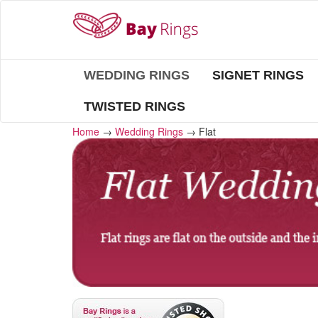
WEDDING RINGS
SIGNET RINGS
TWISTED RINGS
Home
→
Wedding Rings
→
Flat