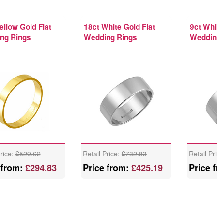
ellow Gold Flat
18ct White Gold Flat
9ct Whi
ng Rings
Wedding Rings
Weddin
Price:
£529.62
Retail Price:
£732.83
Retail Pr
 from:
£294.83
Price from:
£425.19
Price 