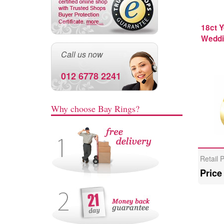
18ct Y
Weddi
Call us now
012 6778 2241
Why choose Bay Rings?
Retail 
Price