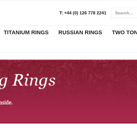
T:
+44 (0) 126 778 2241
TITANIUM RINGS
RUSSIAN RINGS
TWO TO