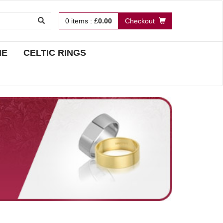
0
items
:
£
0.00
Checkout
NE
CELTIC RINGS