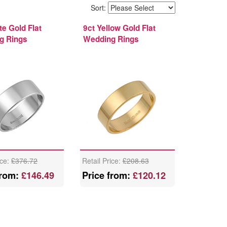
Sort:
te Gold Flat
9ct Yellow Gold Flat
g Rings
Wedding Rings
ice:
£376.72
Retail Price:
£208.63
from:
£146.49
Price from:
£120.12