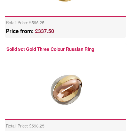
Retail Price:
£596.25
Price from:
£337.50
Solid 9ct Gold Three Colour Russian Ring
Retail Price:
£596.25