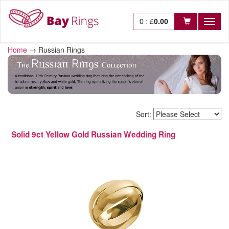
0
:
£
0.00
Toggl
naviga
Home
→
Russian Rings
Sort:
Solid 9ct Yellow Gold Russian Wedding Ring