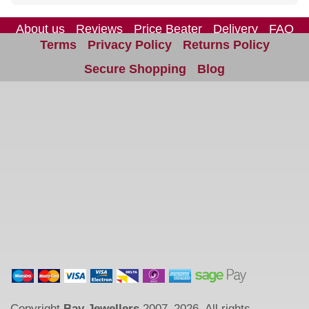
About us
Reviews
Price Beater
Delivery
FAQ
Terms
Privacy Policy
Returns Policy
Site Map
Contact us
Secure Shopping
Blog
Copyright
Bay Jewellers
2007–2026. All rights