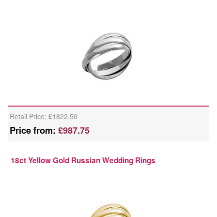
Retail Price:
£1822.50
Price from:
£987.75
18ct Yellow Gold Russian Wedding Rings