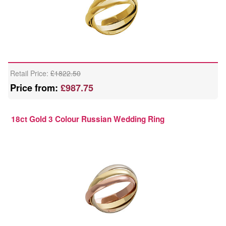
Retail Price:
£1822.50
Price from:
£987.75
18ct Gold 3 Colour Russian Wedding Ring