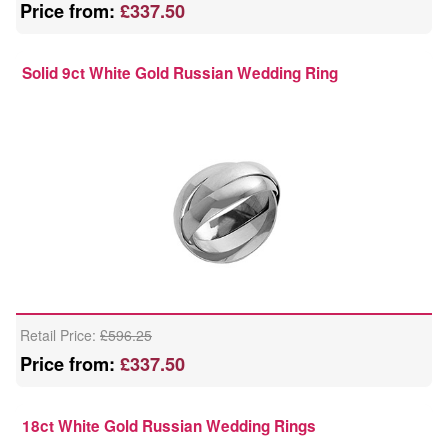
Price from:
£337.50
Solid 9ct White Gold Russian Wedding Ring
Retail Price:
£596.25
Price from:
£337.50
18ct White Gold Russian Wedding Rings