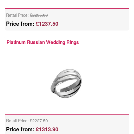
Retail Price:
£2295.00
Price from:
£1237.50
Platinum Russian Wedding Rings
Retail Price:
£2227.50
Price from:
£1313.90