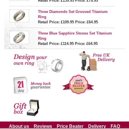
Retail Price: £139.95
Price:
£79.95
Three Diamonds Set Grooved Titanium
Ring
Retail Price: £109.95
Price:
£64.95
Three Blue Sapphire Stones Set Titanium
Ring
Retail Price: £114.95
Price:
£64.95
About us
Reviews
Price Beater
Delivery
FAQ