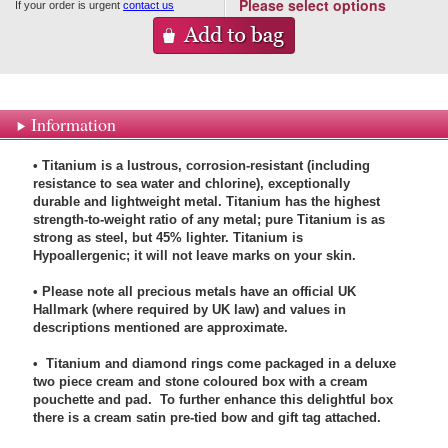
Please select options
If your order is urgent
contact us
Information
• Titanium is a lustrous, corrosion-resistant (including
resistance to sea water and chlorine), exceptionally
durable and lightweight metal. Titanium has the highest
strength-to-weight ratio of any metal; pure Titanium is as
strong as steel, but 45% lighter. Titanium is
Hypoallergenic; it will not leave marks on your skin.
• Please note all precious metals have an official UK
Hallmark (where required by UK law) and values in
descriptions mentioned are approximate.
• Titanium and diamond rings come packaged in a deluxe
two piece cream and stone coloured box with a cream
pouchette and pad. To further enhance this delightful box
there is a cream satin pre-tied bow and gift tag attached.