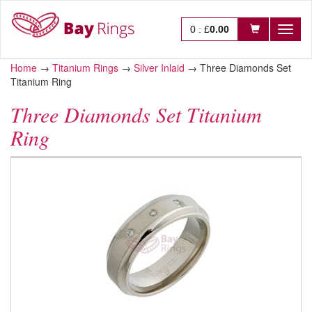
0
:
£
0.00
Toggl
naviga
Home
→
Titanium Rings
→
Silver Inlaid
→
Three Diamonds Set
Titanium Ring
Three Diamonds Set Titanium
Ring