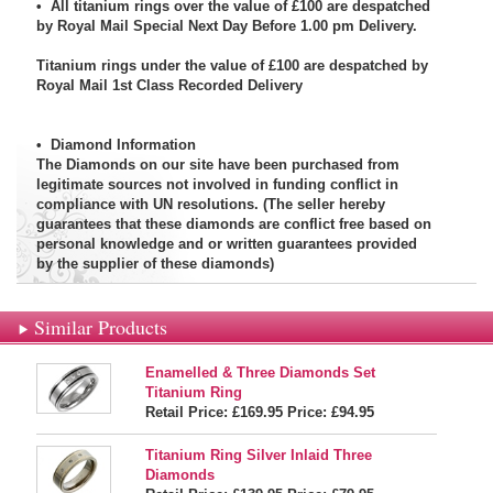
• All titanium rings over the value of £100 are despatched
by Royal Mail Special Next Day Before 1.00 pm Delivery.
Titanium rings under the value of £100 are despatched by
Royal Mail 1st Class Recorded Delivery
•
Diamond Information
The Diamonds on our site have been purchased from
legitimate sources not involved in funding conflict in
compliance with UN resolutions. (The seller hereby
guarantees that these diamonds are conflict free based on
personal knowledge and or written guarantees provided
by the supplier of these diamonds)
Similar Products
Enamelled & Three Diamonds Set
Titanium Ring
Retail Price: £169.95
Price:
£94.95
Titanium Ring Silver Inlaid Three
Diamonds