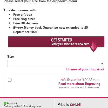
Please select your size from the dropdown menu
This item comes with
:
Free gift box
Free ring sizer
Free UK delivery
21 day
Money back Guarantee
now extended to 25
September 2026
Size
Unsure of your ring size?
Add Engraving
(£14.95 extra)
Read more about Engraving
(optional, maximum 20 characters)
In stock
Price to
£64.95
Delivery within 2-4 working days