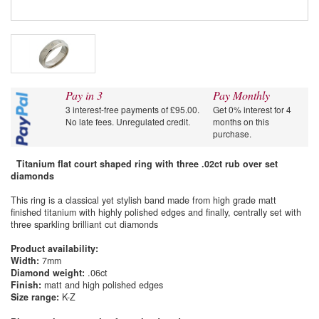
Pay in 3
Pay Monthly
3 interest-free payments of £95.00.
Get 0% interest for 4
No late fees. Unregulated credit.
months on this
purchase.
Titanium flat court shaped ring with three .02ct rub over set
diamonds
This ring is a classical yet stylish band made from high grade matt
finished titanium with highly polished edges and finally, centrally set with
three sparkling brilliant cut diamonds
Product availability:
Width:
7mm
Diamond weight:
.06ct
Finish:
matt and high polished edges
Size range:
K-Z