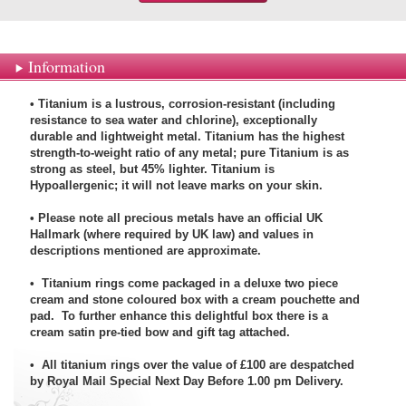
Information
• Titanium is a lustrous, corrosion-resistant (including
resistance to sea water and chlorine), exceptionally
durable and lightweight metal. Titanium has the highest
strength-to-weight ratio of any metal; pure Titanium is as
strong as steel, but 45% lighter. Titanium is
Hypoallergenic; it will not leave marks on your skin.
• Please note all precious metals have an official UK
Hallmark (where required by UK law) and values in
descriptions mentioned are approximate.
• Titanium rings come packaged in a deluxe two piece
cream and stone coloured box with a cream pouchette and
pad. To further enhance this delightful box there is a
cream satin pre-tied bow and gift tag attached.
• All titanium rings over the value of £100 are despatched
by Royal Mail Special Next Day Before 1.00 pm Delivery.