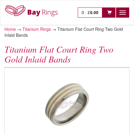
0
:
£
0.00
Toggl
naviga
Home
→
Titanium Rings
→
Titanium Flat Court Ring Two Gold
Inlaid Bands
Titanium Flat Court Ring Two
Gold Inlaid Bands