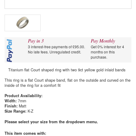
Pay in 3
Pay Monthly
3 interest-free payments of £95.00.
Get 0% interest for 4
No late fees. Unregulated credit.
months on this
purchase.
Titanium flat Court shaped ring with two 9ct yellow gold inlaid bands
This ring is a flat Court shape band, flat on the outside and curved on the
inside of the ring for a comfort fit
Product Availability:
Width:
7mm
Finish:
Matt
Size Range:
K-Z
Please select your size from the dropdown menu.
This item comes with
: