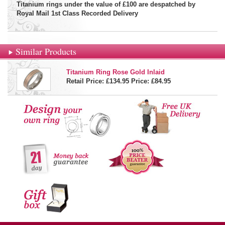
Titanium rings under the value of £100 are despatched by
Royal Mail 1st Class Recorded Delivery
Similar Products
Titanium Ring Rose Gold Inlaid
Retail Price: £134.95
Price:
£84.95