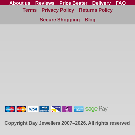
About us
Reviews
Price Beater
Delivery
FAQ
Terms
Privacy Policy
Returns Policy
Site Map
Contact us
Secure Shopping
Blog
Copyright
Bay Jewellers
2007–2026. All rights reserved