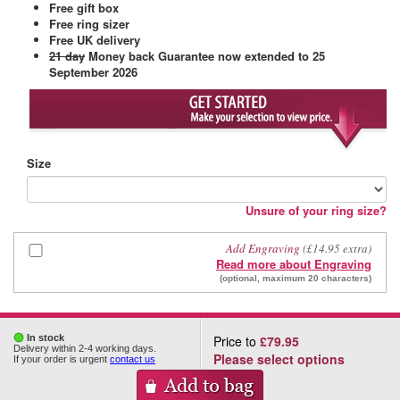
Free gift box
Free ring sizer
Free UK delivery
21 day
Money back Guarantee
now extended to 25
September 2026
Size
Unsure of your ring size?
Add Engraving
(£14.95 extra)
Read more about Engraving
(optional, maximum 20 characters)
In stock
Price to
£79.95
Delivery within 2-4 working days.
Please select options
If your order is urgent
contact us