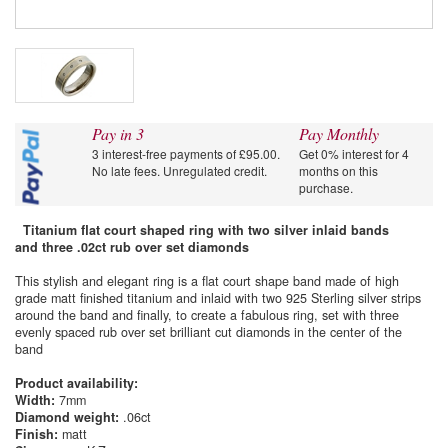
Pay in 3
Pay Monthly
3 interest-free payments of £95.00.
Get 0% interest for 4
No late fees. Unregulated credit.
months on this
purchase.
Titanium flat court shaped ring with two silver inlaid bands
and three .02ct rub over set diamonds
This stylish and elegant ring is a flat court shape band made of high
grade matt finished titanium and inlaid with two 925 Sterling silver strips
around the band and finally, to create a fabulous ring, set with three
evenly spaced rub over set brilliant cut diamonds in the center of the
band
Product availability:
Width:
7mm
Diamond weight:
.06ct
Finish:
matt