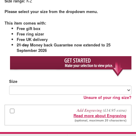
Size range:
K-Z
Please select your size from the dropdown menu.
This item comes with
:
Free gift box
Free ring sizer
Free UK delivery
21 day
Money back Guarantee
now extended to 25
September 2026
Size
Unsure of your ring size?
Add Engraving
(£14.95 extra)
Read more about Engraving
(optional, maximum 20 characters)