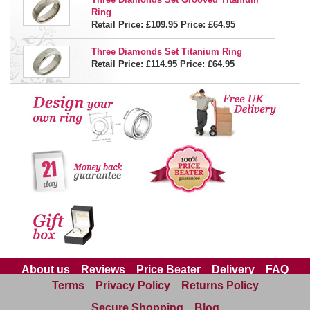
Ring
Retail Price: £109.95
Price:
£64.95
Three Diamonds Set Titanium Ring
Retail Price: £114.95
Price:
£64.95
About us
Reviews
Price Beater
Delivery
FAQ
Terms
Privacy Policy
Returns Policy
Site Map
Contact us
Secure Shopping
Blog