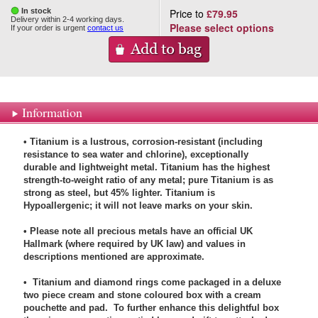
In stock
Price to
£79.95
Delivery within 2-4 working days.
Please select options
If your order is urgent
contact us
Information
• Titanium is a lustrous, corrosion-resistant (including
resistance to sea water and chlorine), exceptionally
durable and lightweight metal. Titanium has the highest
strength-to-weight ratio of any metal; pure Titanium is as
strong as steel, but 45% lighter. Titanium is
Hypoallergenic; it will not leave marks on your skin.
• Please note all precious metals have an official UK
Hallmark (where required by UK law) and values in
descriptions mentioned are approximate.
• Titanium and diamond rings come packaged in a deluxe
two piece cream and stone coloured box with a cream
pouchette and pad. To further enhance this delightful box