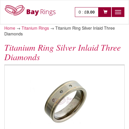
0
:
£
0.00
Toggl
naviga
Home
→
Titanium Rings
→
Titanium Ring Silver Inlaid Three
Diamonds
Titanium Ring Silver Inlaid Three
Diamonds