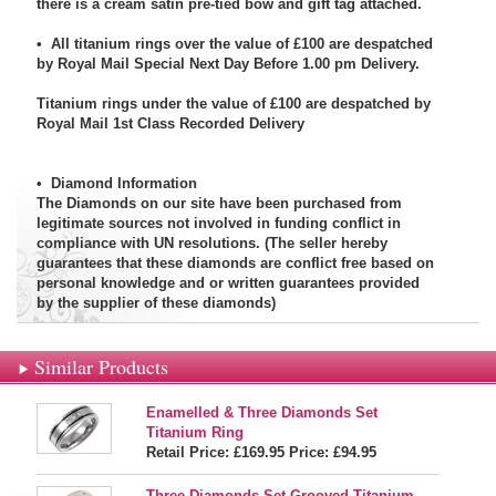
there is a cream satin pre-tied bow and gift tag attached.
• All titanium rings over the value of £100 are despatched
by Royal Mail Special Next Day Before 1.00 pm Delivery.
Titanium rings under the value of £100 are despatched by
Royal Mail 1st Class Recorded Delivery
•
Diamond Information
The Diamonds on our site have been purchased from
legitimate sources not involved in funding conflict in
compliance with UN resolutions. (The seller hereby
guarantees that these diamonds are conflict free based on
personal knowledge and or written guarantees provided
by the supplier of these diamonds)
Similar Products
Enamelled & Three Diamonds Set
Titanium Ring
Retail Price: £169.95
Price:
£94.95
Three Diamonds Set Grooved Titanium